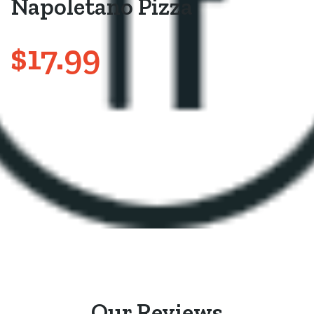
Napoletano Pizza
$17.99
Our Reviews