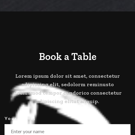
Book a Table
Lorem ipsum dolor sit amet, consectetur
adipiscing elit, sedolorm reminusto
doeiusmod tempor condorico consectetur
adipiscing elitut aliquip.
Your Name: