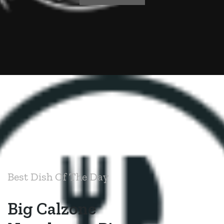
Best Dish Of The Day
Big Calzone