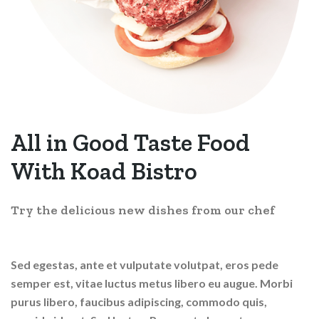
All in Good Taste Food
With
Koad Bistro
Try the delicious new dishes from our chef
Sed egestas, ante et vulputate volutpat, eros pede
semper est, vitae luctus metus libero eu augue. Morbi
purus libero, faucibus adipiscing, commodo quis,