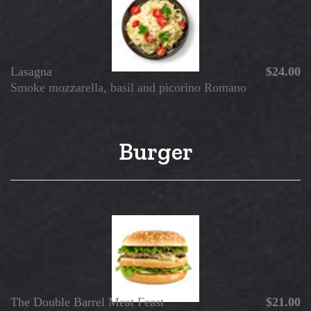
Lasagna
$24.00
Smoke mozzarella, basil and picorino Romano
Burger
The Double Barrel Meat Feast
$21.00