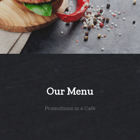
Our Menu
Promotions in a Cafe