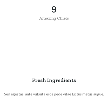
11
Amazing Chiefs
Fresh Ingredients
Sed egestas, ante vulputa eros pede vitae luctus metus augue.