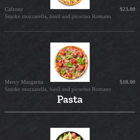
Calzone
$23.00
Smoke mozzarella, basil and picorino Romano
Mercy
Margarita
$18.00
Smoke mozzarella, basil and picorino Romano
Pasta