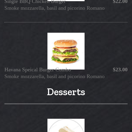
Single BBQ Chicken Burger
$22.00
Smoke mozzarella, basil and picorino Romano
Havana Speical Burger Combo
$23.00
Smoke mozzarella, basil and picorino Romano
Desserts