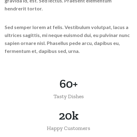
gravida id, est. Sed lectus. Praesent elementum
hendrerit tortor.
Sed semper lorem at felis. Vestibulum volutpat, lacus a
ultrices sagittis, mi neque euismod dui, eu pulvinar nunc
sapien ornare nisl. Phasellus pede arcu, dapibus eu,
fermentum et, dapibus sed, urna.
60
+
Tasty Dishes
24
k
Happy Customers