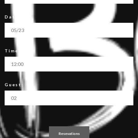
Date:
Time:
Guest: