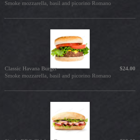
Smoke mozzarella, basil and picorino Romano
Classic Havana Burger
$24.00
Smoke mozzarella, basil and picorino Romano