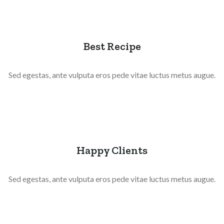
Best Recipe
Sed egestas, ante vulputa eros pede vitae luctus metus augue.
Happy Clients
Sed egestas, ante vulputa eros pede vitae luctus metus augue.