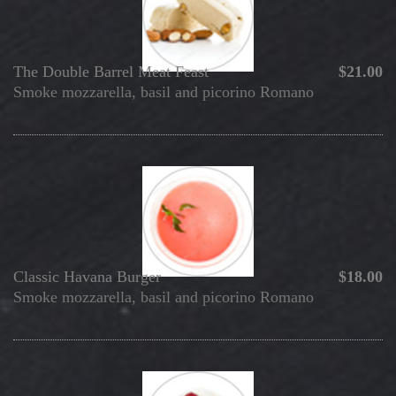
The Double Barrel Meat Feast
$21.00
Smoke mozzarella, basil and picorino Romano
Classic Havana Burger
$18.00
Smoke mozzarella, basil and picorino Romano