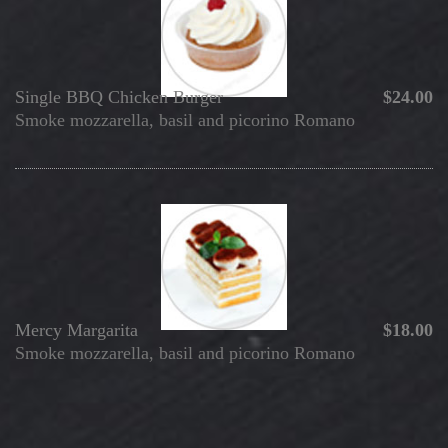
Single BBQ Chicken Burger
$24.00
Smoke mozzarella, basil and picorino Romano
Mercy
Margarita
$18.00
Smoke mozzarella, basil and picorino Romano