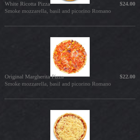
White Ricotta Pizza
$24.00
Smoke mozzarella, basil and picorino Romano
Original Margherita Pizza
$22.00
Smoke mozzarella, basil and picorino Romano