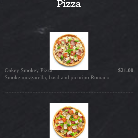
Pizza
Oakey Smokey Pizza
$21.00
Smoke mozzarella, basil and picorino Romano