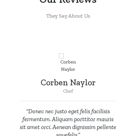
They Say About Us
Corben Naylor
Chef
“Donec nec justo eget felis facilisis
fermentum. Aliquam porttitor mauris
sit amet orci. Aenean dignissim pellente
squefelis.”