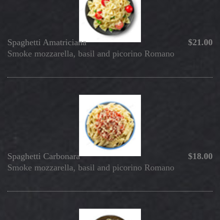
Spaghetti Amatriciana
$21.00
Smoke mozzarella, basil and picorino Romano
Spaghetti Carbonara
$18.00
Smoke mozzarella, basil and picorino Romano