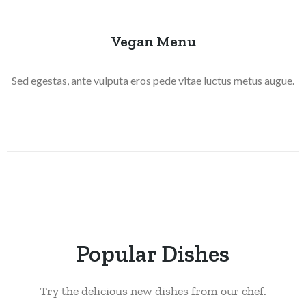
Vegan Menu
Sed egestas, ante vulputa eros pede vitae luctus metus augue.
Popular Dishes
Try the delicious new dishes from our chef.