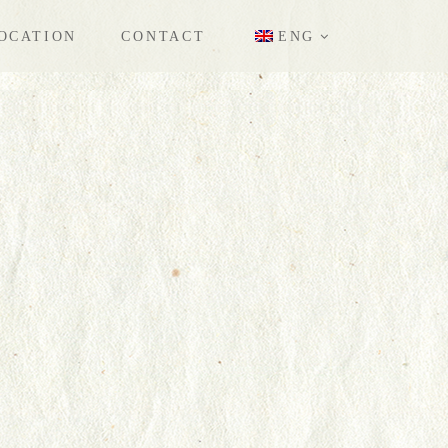
OCATION
CONTACT
ENG