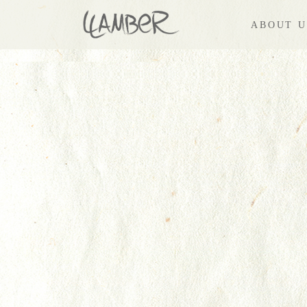
ABOUT U