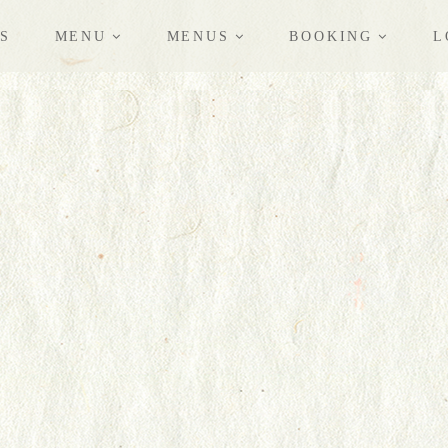
S
MENU
MENUS
BOOKING
L