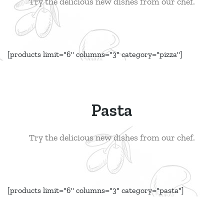
Try the delicious new dishes from our chef.
[products limit="6" columns="3" category="pizza"]
Pasta
Try the delicious new dishes from our chef.
[products limit="6" columns="3" category="pasta"]