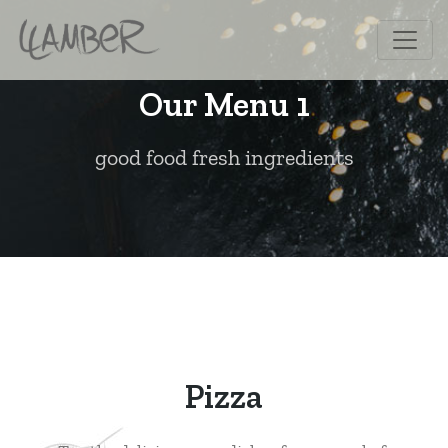
Our Menu 1
good food fresh ingredients
Pizza