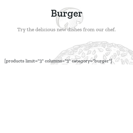
Burger
Try the delicious new dishes from our chef.
[products limit="3" columns="3" category="burger"]
Book a Table